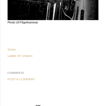
Photo Ulf Fågelhammar
Share
Labels:
Mr Urbano
COMMENTS
POST A COMMENT