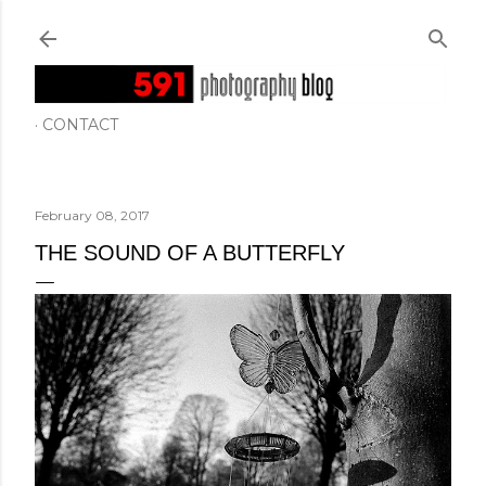
Skip to main content
CONTACT
February 08, 2017
THE SOUND OF A BUTTERFLY