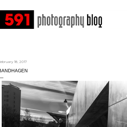
Skip to main content
ebruary 18, 2017
BANDHAGEN