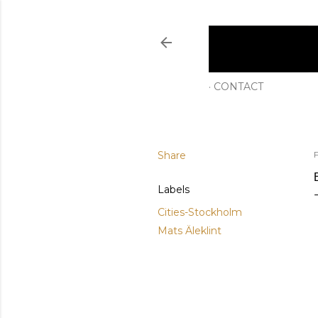
CONTACT
Share
F
Labels
Cities-Stockholm
Mats Äleklint