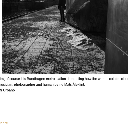
es, of course it is Bandhagen metro station. Interesting how the worlds collide, clo
usician, photographer and human being Mats Äleklint.
Mr Urbano
Share