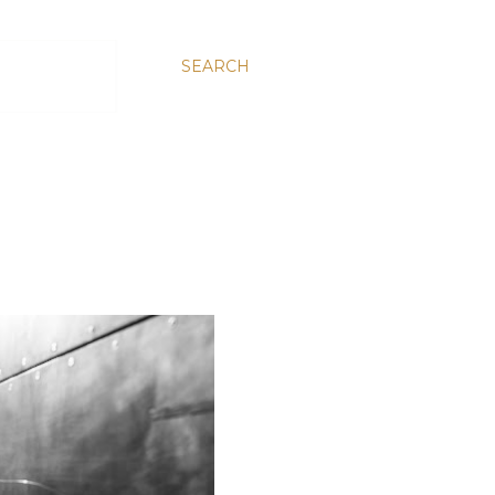
SEARCH