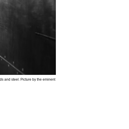
uds and steel.
Picture by the eminent