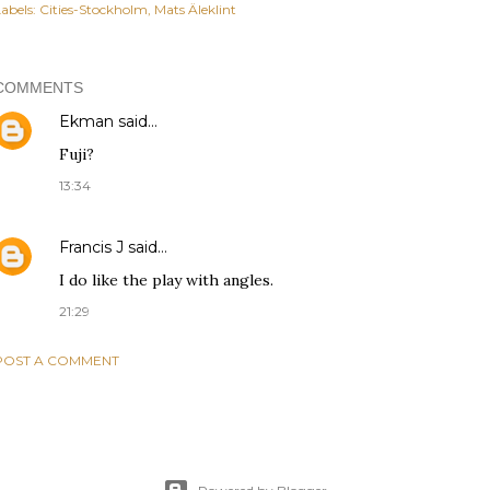
abels:
Cities-Stockholm
Mats Äleklint
COMMENTS
Ekman
said…
Fuji?
13:34
Francis J
said…
I do like the play with angles.
21:29
POST A COMMENT