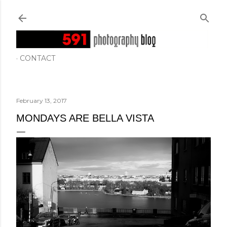
Skip to main content
CONTACT
February 13, 2017
MONDAYS ARE BELLA VISTA