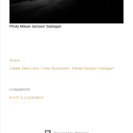
Photo Mikael Jansson Siallagan
Share
Labels:
bella vista
Cities-Stockholm
Mikael Jansson Siallagan
COMMENTS
POST A COMMENT
Powered by Blogger