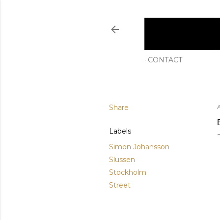
CONTACT
Share
A
Labels
Simon Johansson
Slussen
Stockholm
Street