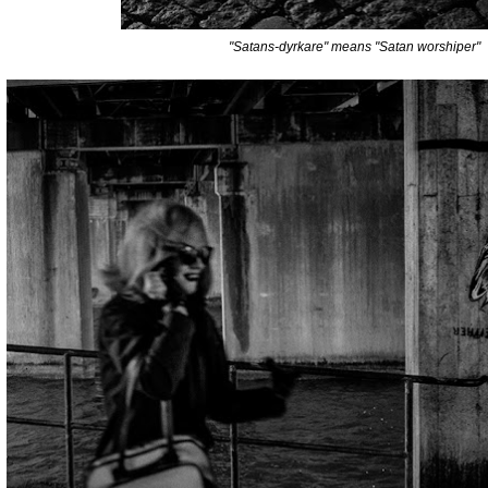
"Satans-dyrkare" means "Satan worshiper"