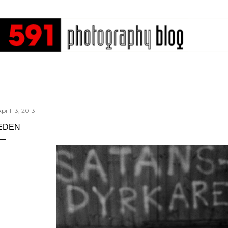
Skip to main content
pril 13, 2013
EDEN