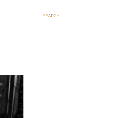
SEARCH