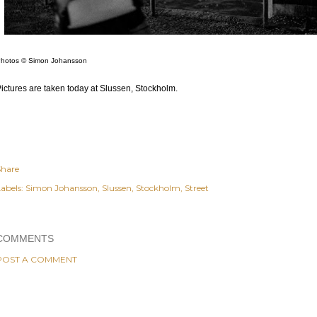
hotos © Simon Johansson
ictures are taken today at Slussen, Stockholm.
Share
abels:
Simon Johansson
Slussen
Stockholm
Street
COMMENTS
POST A COMMENT