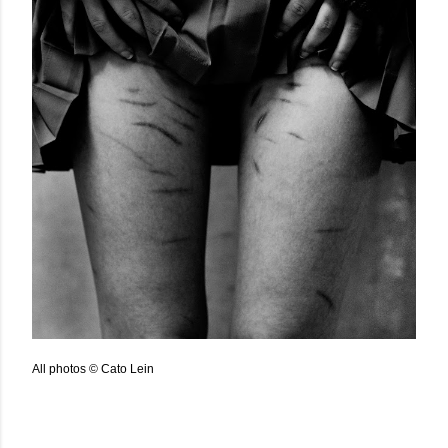
All photos © Cato Lein