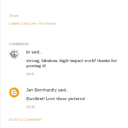
Share
Labels:
Cato Lein
mrurbano
COMMENTS
br
said…
strong, fabulous, high-impact work!! thanks for
posting it!
06:11
Jan Bernhardtz
said…
Excellent! Love these pictures!
20:31
POST A COMMENT