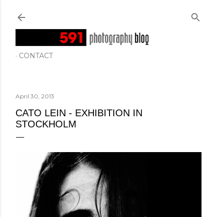
Skip to main content
CONTACT
April 30, 2013
CATO LEIN - EXHIBITION IN
STOCKHOLM