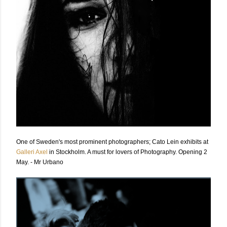
One of Sweden's most prominent photographers; Cato Lein exhibits at
Galleri Axel
in Stockholm. A must for lovers of Photography. Opening 2
May. - Mr Urbano