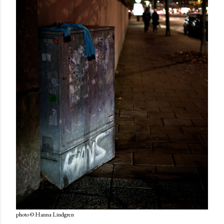
photo © Hanna Lindgren