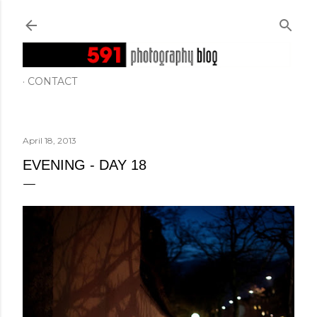
Skip to main content
CONTACT
April 18, 2013
EVENING - DAY 18