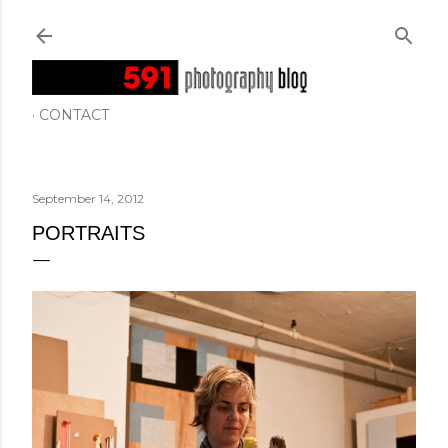
Skip to main content
CONTACT
September 14, 2012
PORTRAITS