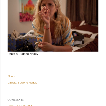
Photo © Eugene Neduv
Share
Labels:
Eugene Neduv
COMMENTS
POST A COMMENT