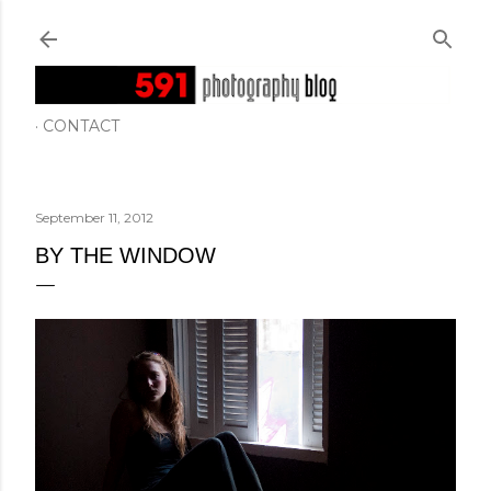
Skip to main content
CONTACT
September 11, 2012
BY THE WINDOW