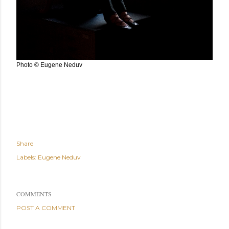
Photo © Eugene Neduv
Share
Labels:
Eugene Neduv
COMMENTS
POST A COMMENT