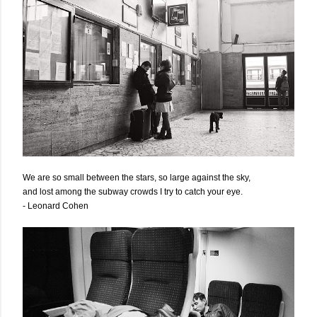
We are so small between the stars, so large against the sky,
and lost among the subway crowds I try to catch your eye.
- Leonard Cohen