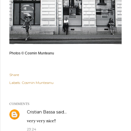
Photos © Cosmin Munteanu
Share
Labels:
Cosmin Munteanu
COMMENTS
Cristian Bassa
said…
very very nice!!
23:24