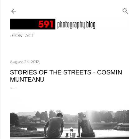
Skip to main content
CONTACT
August 24, 2012
STORIES OF THE STREETS - COSMIN
MUNTEANU