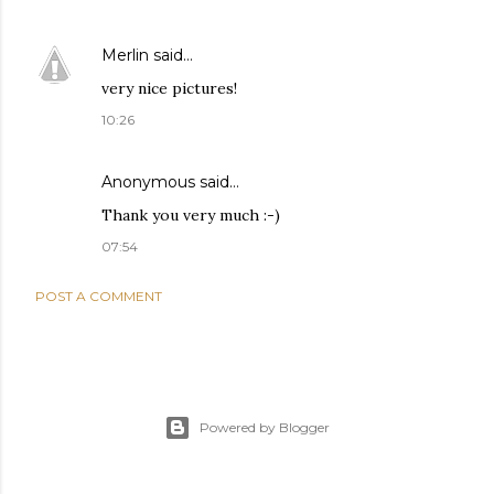
Merlin
said…
very nice pictures!
10:26
Anonymous said…
Thank you very much :-)
07:54
POST A COMMENT
Powered by Blogger