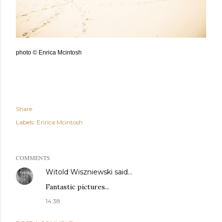
photo © Enrica Mcintosh
Share
Labels:
Enrica Mcintosh
COMMENTS
Witold Wiszniewski
said…
Fantastic pictures...
14:38