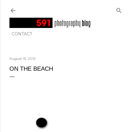
Skip to main content
CONTACT
August 15, 2012
ON THE BEACH