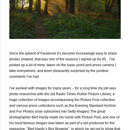
Since the advent of Facebook it’s become increasingly easy to share
photos (indeed, that was one of the reasons I signed up for it!). I’ve
posted up a lot of mine, taken on the basic point-and-press camera I
take everywhere, and been pleasantly surprised by the positive
comments I’ve had.
I’ve worked with images for many years – for a long time my job was
photo researcher with the old Radio Times Hulton Picture Library, a
huge collection of images encompassing the Picture Post collection
and various press collections such as the Evening Standard Archive
and Fox Photos (now subsumed into Getty Images).The great
photographer Bert Hardy made his name with Picture Post, and one of
his most famous images was taken as part of a set produced for the
magazine, “Bert Hardy’s Box Brownie”, in which he set out to show that