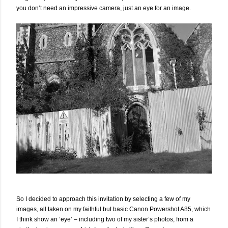
you don’t need an impressive camera, just an eye for an image.
So I decided to approach this invitation by selecting a few of my
images, all taken on my faithful but basic Canon Powershot A85, which
I think show an ‘eye’ – including two of my sister’s photos, from a