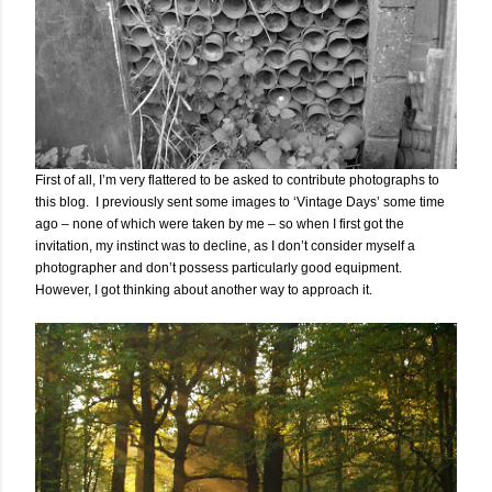
First of all, I’m very flattered to be asked to contribute photographs to
this blog. I previously sent some images to ‘Vintage Days’ some time
ago – none of which were taken by me – so when I first got the
invitation, my instinct was to decline, as I don’t consider myself a
photographer and don’t possess particularly good equipment.
However, I got thinking about another way to approach it.