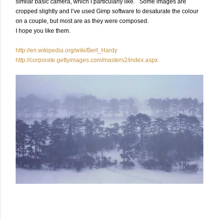
similar basic camera, which I particularly like. Some images are
cropped slightly and I’ve used Gimp software to desaturate the colour
on a couple, but most are as they were composed.
I hope you like them.
http://en.wikipedia.org/wiki/Bert_Hardy
http://corporate.gettyimages.com/masters2/index.aspx