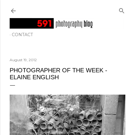
Skip to main content
CONTACT
August 19, 2012
PHOTOGRAPHER OF THE WEEK -
ELAINE ENGLISH