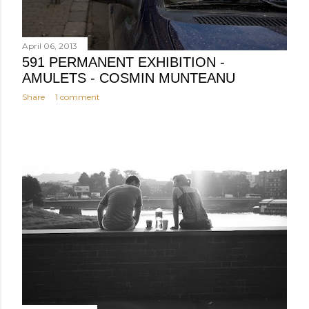
April 06, 2013
591 PERMANENT EXHIBITION -
AMULETS - COSMIN MUNTEANU
Share
1 comment