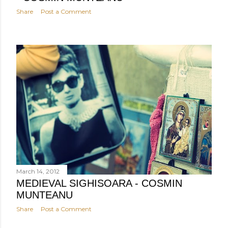
Share
Post a Comment
March 14, 2012
MEDIEVAL SIGHISOARA - COSMIN
MUNTEANU
Share
Post a Comment