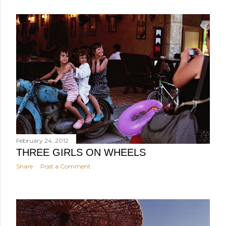
February 24, 2012
THREE GIRLS ON WHEELS
Share
Post a Comment