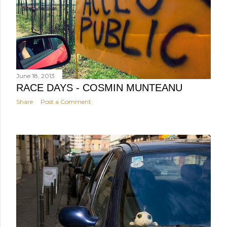
June 18, 2013
RACE DAYS - COSMIN MUNTEANU
Share
Post a Comment