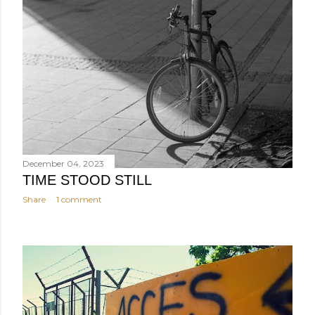
December 04, 2023
TIME STOOD STILL
Share
1 comment