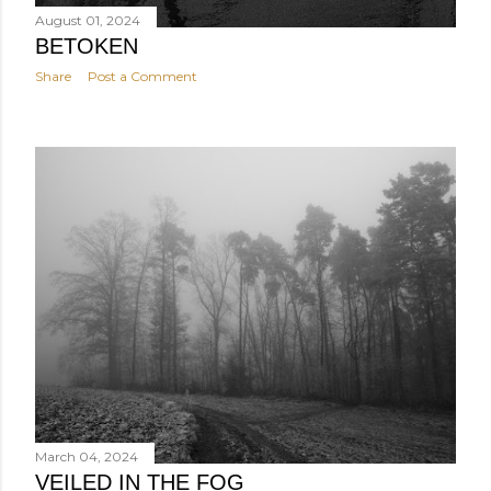
August 01, 2024
BETOKEN
Share
Post a Comment
March 04, 2024
VEILED IN THE FOG