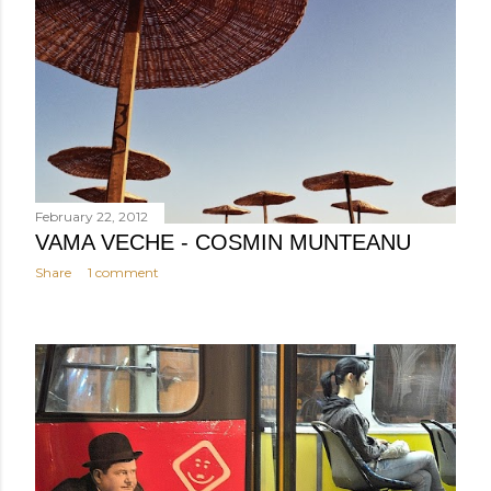
February 22, 2012
VAMA VECHE - COSMIN MUNTEANU
Share
1 comment