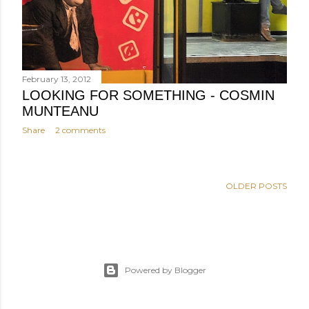
February 13, 2012
LOOKING FOR SOMETHING - COSMIN
MUNTEANU
Share
2 comments
OLDER POSTS
Powered by Blogger