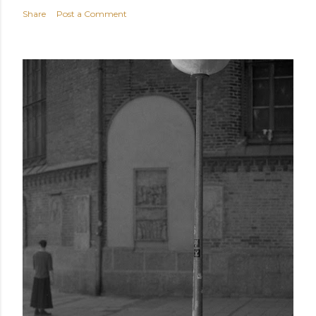
Share
Post a Comment