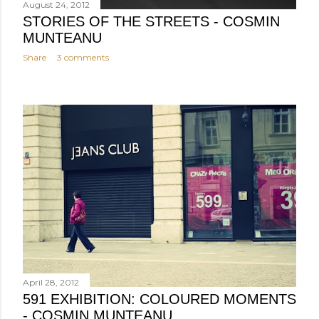
August 24, 2012
STORIES OF THE STREETS - COSMIN
MUNTEANU
Share
3 comments
April 28, 2012
591 EXHIBITION: COLOURED MOMENTS
- COSMIN MUNTEANU