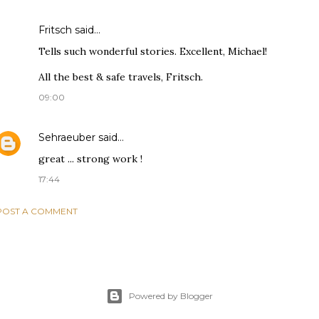
Fritsch
said…
Tells such wonderful stories. Excellent, Michael!
All the best & safe travels, Fritsch.
09:00
Sehraeuber
said…
great ... strong work !
17:44
POST A COMMENT
Powered by Blogger