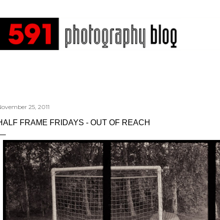
Skip to main content
November 25, 2011
HALF FRAME FRIDAYS - OUT OF REACH