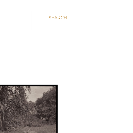
SEARCH