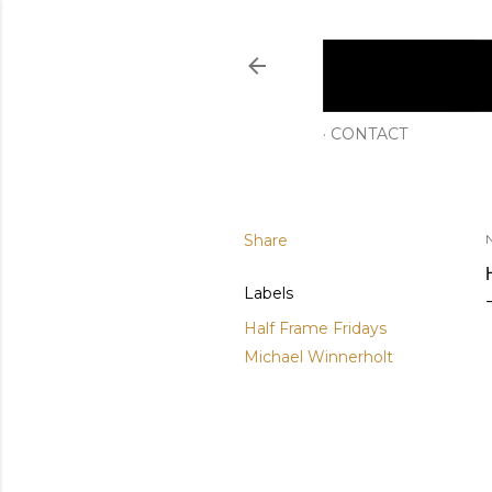
CONTACT
Share
Labels
Half Frame Fridays
Michael Winnerholt