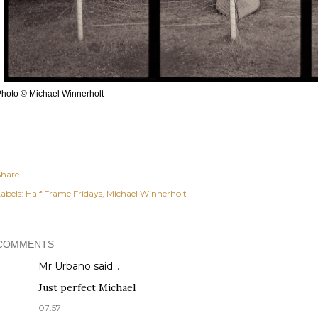
hoto © Michael Winnerholt
Share
abels:
Half Frame Fridays
Michael Winnerholt
COMMENTS
Mr Urbano said…
Just perfect Michael
07:57