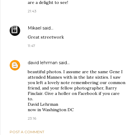
are a delight to see!
21:43
Mikael
said…
Great streetwork
11:47
david lehrman
said…
beautiful photos. I assume are the same Gene I
attended Mannes with in the late sixties. I saw
you left a lovely note remembering our common
friend, and your fellow photographer, Barry
Finclair. Give a holler on Facebook if you care
to.
David Lehrman
now in Washington DC
23:16
POST A COMMENT