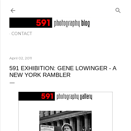
Skip to main content
CONTACT
April 02, 2011
591 EXHIBITION: GENE LOWINGER - A
NEW YORK RAMBLER