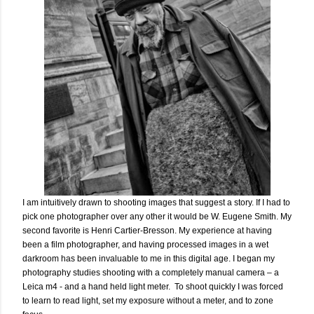
I am intuitively drawn to shooting images that suggest a story. If I had to
pick one photographer over any other it would be W. Eugene Smith. My
second favorite is Henri Cartier-Bresson. My experience at having
been a film photographer, and having processed images in a wet
darkroom has been invaluable to me in this digital age. I began my
photography studies shooting with a completely manual camera – a
Leica m4 - and a hand held light meter. To shoot quickly I was forced
to learn to read light, set my exposure without a meter, and to zone