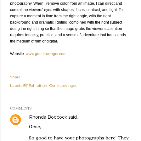
photography. When I remove color from an image, I can direct and
control the viewers’ eyes with shapes, focus, contrast, and light. To
capture a moment in time from the right angle, with the right
background and dramatic lighting, combined with the right subject
doing the right thing so that the image grabs the viewer’s attention
requires tenacity, practice, and a sense of adventure that transcends
the medium of film or digital.
Website:
www.genelowinger.com
Share
Labels:
591Exhibition
Gene Lowinger
COMMENTS
Rhonda Boocock
said…
Gene,
So good to have your photographs here! They