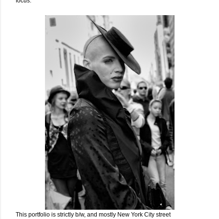
focus.
This portfolio is strictly b/w, and mostly New York City street