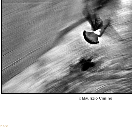
Maurizio Cimino
©
Share