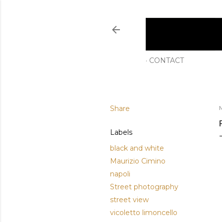
CONTACT
Share
Labels
black and white
Maurizio Cimino
napoli
Street photography
street view
vicoletto limoncello