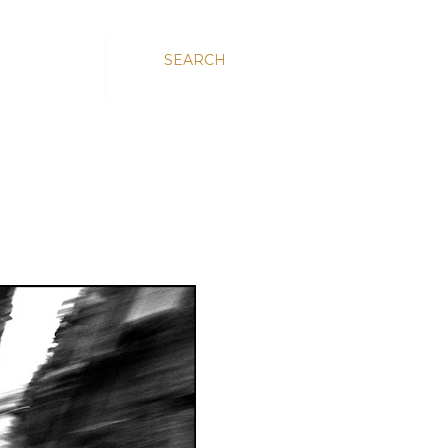
SEARCH