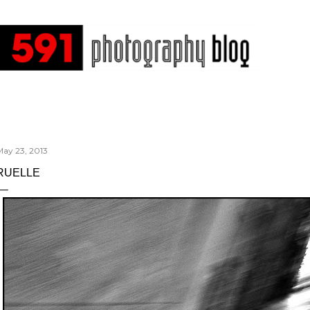
Skip to main content
May 23, 2013
RUELLE