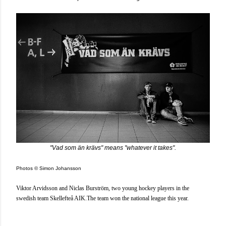
"Vad som än krävs" means "whatever it takes".
Photos © Simon Johansson
Viktor Arvidsson and
Niclas Burström, two young hockey players in the
swedish team Skellefteå AIK.The team won the national league this year.