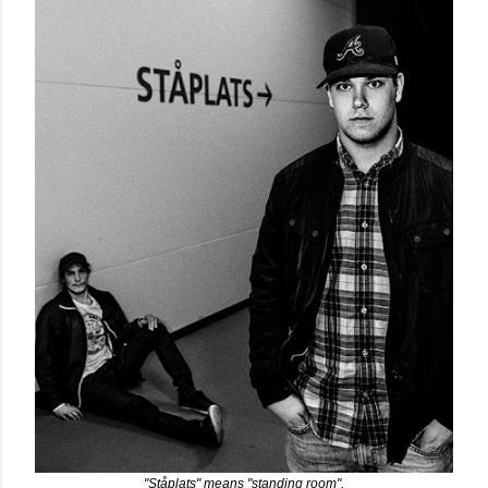
"Ståplats" means "standing room".