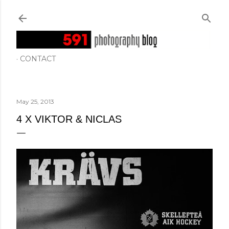
Skip to main content
CONTACT
May 25, 2013
4 X VIKTOR & NICLAS