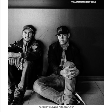
"Krävs" means "demands".