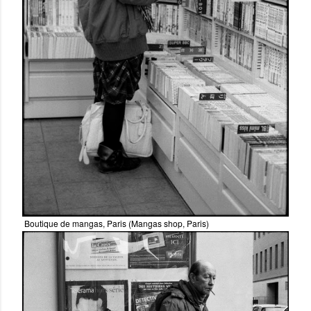
Boutique de mangas, Paris (Mangas shop, Paris)