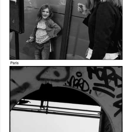
Paris