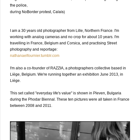
the police,
during NoBorder protest, Calais)
I
am a 30 years old photographer from Lille, Northern France. I'm
working with analog cameras and no crop for about 10 years. I'm
travelling in France, Belgium and Corsica, and practising Street
photography and reportage:
nathanaelfournier.tumblr.com
I'm also a co-founder of RAZZIA, a photographers collective based in
Liège, Belgium. We're running together an exhibition June 2013, in
Liège.
This set called "everyday life's value" is shown in Pleven, Bulgaria
during the Phodar Biennal. These ten pictures were all taken in France
between 2008 and 2011.