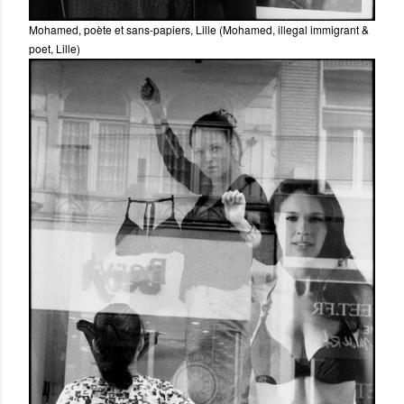
Mohamed, poète et sans-papiers, Lille (Mohamed, illegal immigrant &
poet, Lille)