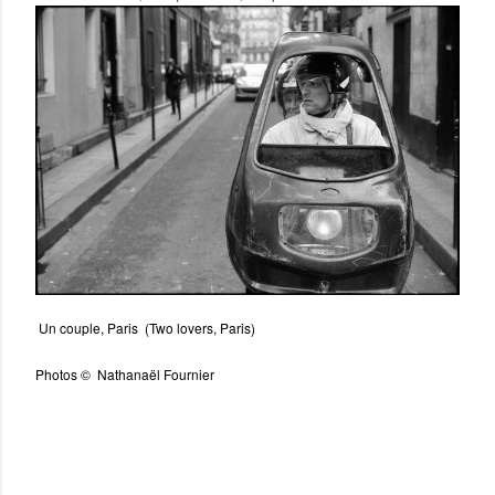
Un couple, Paris (Two lovers, Paris)
Photos © Nathanaël Fournier