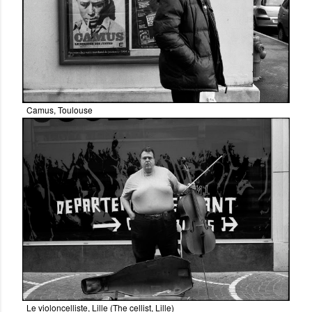
Camus, Toulouse
Le violoncelliste, Lille (The cellist, Lille)