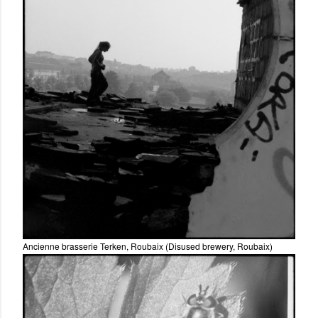
Ancienne brasserie Terken, Roubaix (Disused brewery, Roubaix)