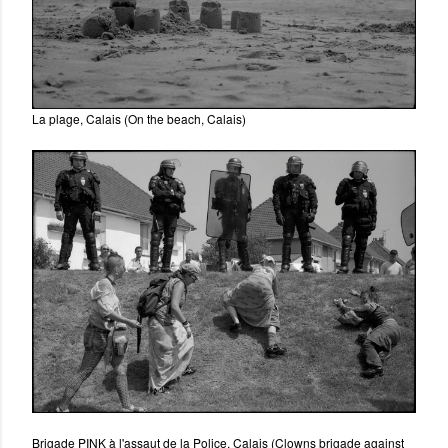
La plage, Calais (On the beach, Calais)
Brigade PINK à l'assaut de la Police, Calais (Clowns brigade against