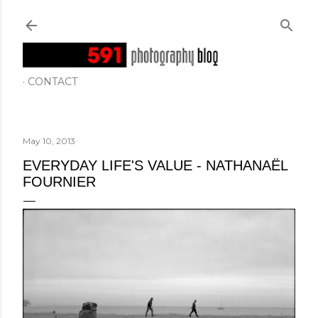
Skip to main content
CONTACT
May 10, 2013
EVERYDAY LIFE'S VALUE - NATHANAËL
FOURNIER