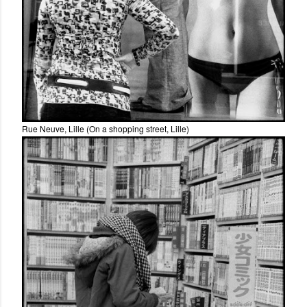
Rue Neuve, Lille (On a shopping street, Lille)