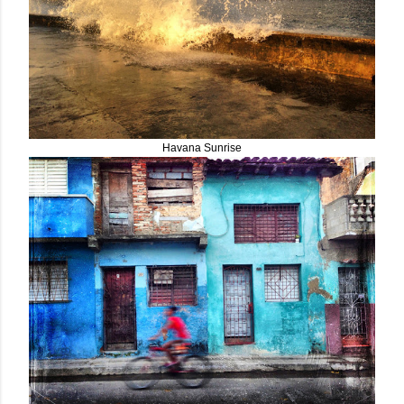
Havana Sunrise