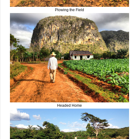
Plowing the Field
Headed Home