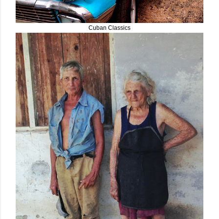
Cuban Classics