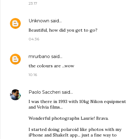
23:17
Unknown
said…
Beautiful, how did you get to go?
04:36
mrurbano
said…
the colours are ...wow
10:16
Paolo Saccheri
said…
I was there in 1993 with 10kg Nikon equipment
and Velvia films...
Wonderful photographs Laurie! Brava.
I started doing polaroid like photos with my
iPhone and ShakeIt app... just a fine way to