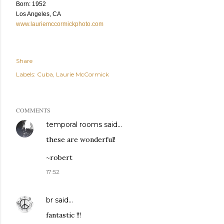
Born: 1952
Los Angeles, CA
www.lauriemccormickphoto.com
Share
Labels:
Cuba
Laurie McCormick
COMMENTS
temporal rooms
said…
these are wonderful!
~robert
17:52
br
said…
fantastic !!!