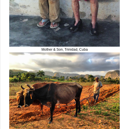
Mother & Son, Trinidad, Cuba