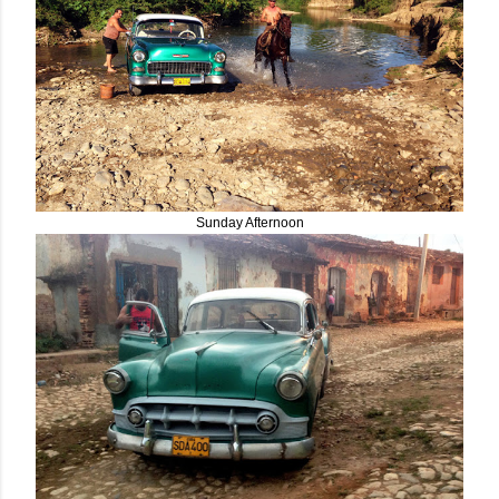
Sunday Afternoon