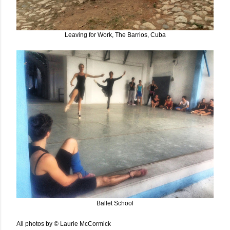
Leaving for Work, The Barrios, Cuba
Ballet School
All photos by © Laurie McCormick