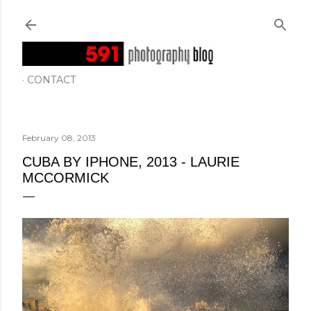
Skip to main content
CONTACT
February 08, 2013
CUBA BY IPHONE, 2013 - LAURIE
MCCORMICK