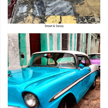
Smart & Sassy