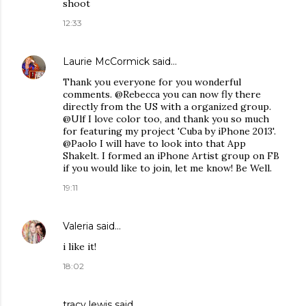
shoot
12:33
Laurie McCormick
said…
Thank you everyone for you wonderful
comments. @Rebecca you can now fly there
directly from the US with a organized group.
@Ulf I love color too, and thank you so much
for featuring my project 'Cuba by iPhone 2013'.
@Paolo I will have to look into that App
Shakelt. I formed an iPhone Artist group on FB
if you would like to join, let me know! Be Well.
19:11
Valeria
said…
i like it!
18:02
tracy lewis said…