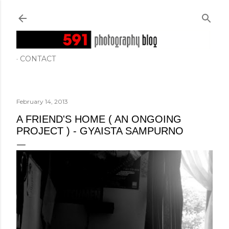
Skip to main content
CONTACT
February 14, 2013
A FRIEND'S HOME ( AN ONGOING
PROJECT ) - GYAISTA SAMPURNO