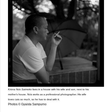
Krisna Ncis Satmoko
lives in a house with his wife and son, next to his
mother's house. Ncis works as a professional photographer. His wife
loves cats so much, so he has to deal with it.
Photos © Gyaista Sampurno