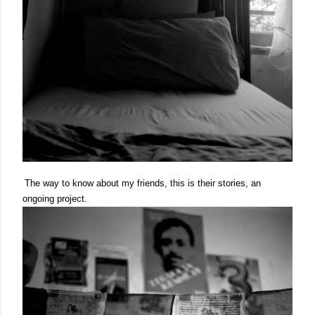
The way to know about my friends, this is their stories, an
ongoing project.