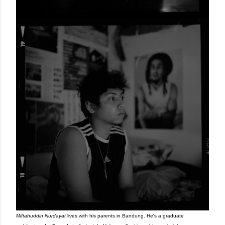
Miftahuddin Nurdayat
lives with his parents in Bandung. He's a graduate