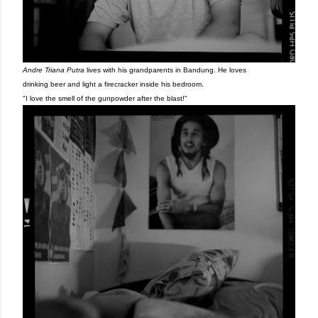
Andre Triana Putra
lives with his grandparents in Bandung. He loves
drinking beer and light a firecracker inside his bedroom.
"I love the smell of the gunpowder after the blast!"