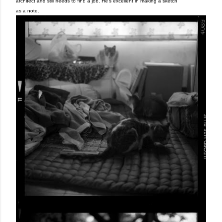
architect and still needs to find a job. He's excellent in making a sketch
as a note.