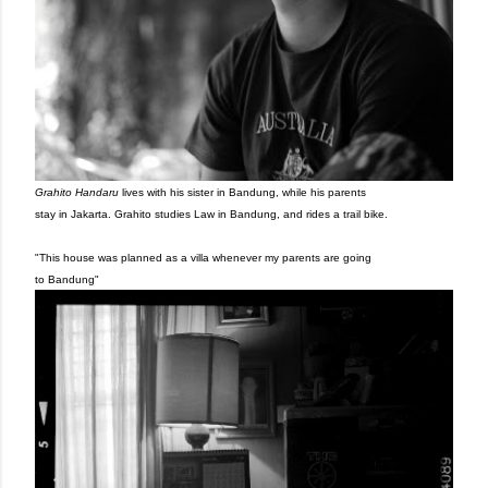
Grahito Handaru
lives with his sister in Bandung, while his parents
stay in Jakarta. Grahito studies Law in Bandung, and rides a
trail bike.
"This house was planned as a villa whenever my parents are
going
to Bandung"