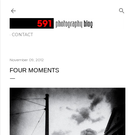
Skip to main content
CONTACT
November 09, 2012
FOUR MOMENTS