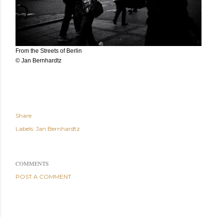
From the Streets of Berlin
© Jan Bernhardtz
Share
Labels:
Jan Bernhardtz
COMMENTS
POST A COMMENT