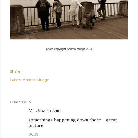
photo copyright Andrea Mudge 2011
Share
Labels:
Andrea Mudge
COMMENTS
Mr Urbano said…
somethings happening down there - great
picture
06:39