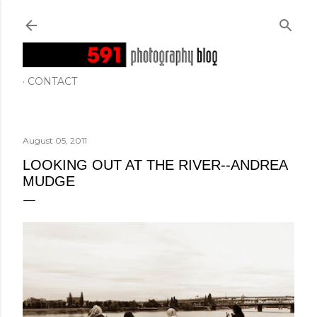
Skip to main content
CONTACT
August 05, 2011
LOOKING OUT AT THE RIVER--ANDREA
MUDGE