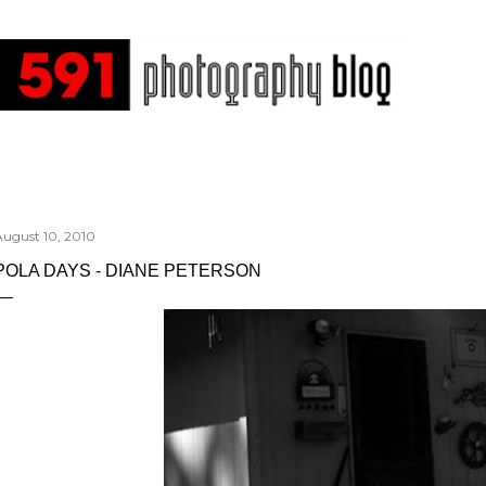
Skip to main content
August 10, 2010
POLA DAYS - DIANE PETERSON