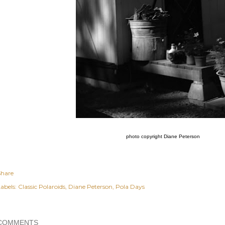
photo copyright Diane Peterson
Share
abels:
Classic Polaroids
Diane Peterson
Pola Days
COMMENTS