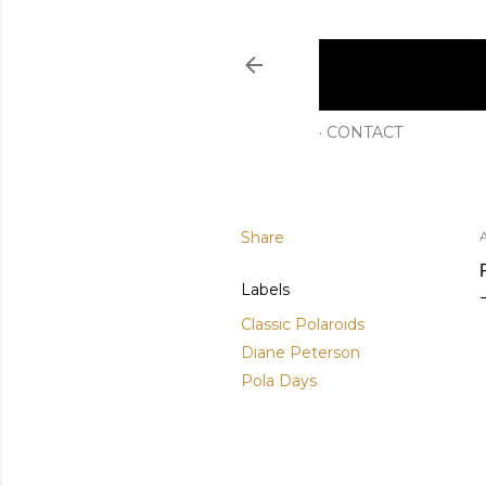
CONTACT
Share
Labels
Classic Polaroids
Diane Peterson
Pola Days