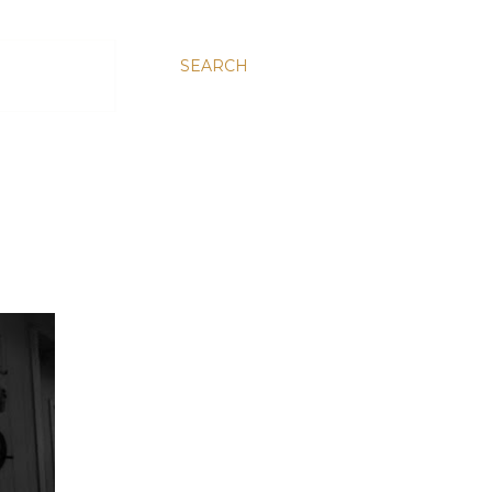
SEARCH