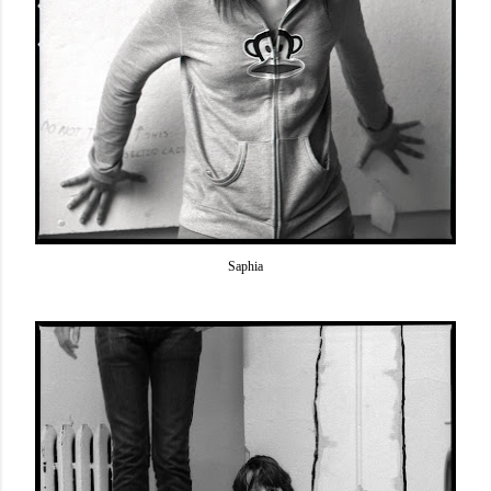
Saphia