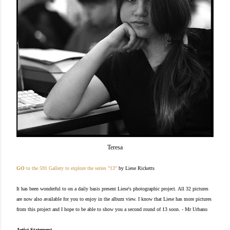
Teresa
GO
to the 591 Gallery to explore the series "13"
by Liese Rickett
s
It has been wonderful to on a daily basis present Liese's photographic project. All 32 pictures
are now also available for you to enjoy in the album view. I know that Liese has more pictures
from this project and I hope to be able to show you a second round of 13 soon. - Mr Urbano
Artist Statement