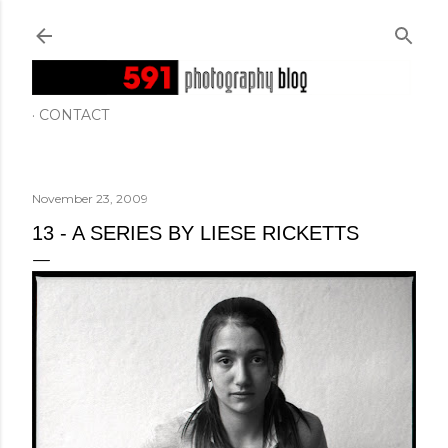
Skip to main content
CONTACT
November 23, 2009
13 - A SERIES BY LIESE RICKETTS