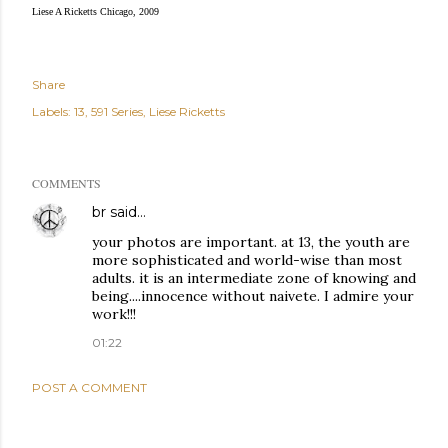
Liese A Ricketts Chicago, 2009
Share
Labels:
13
591 Series
Liese Ricketts
COMMENTS
br
said…
your photos are important. at 13, the youth are
more sophisticated and world-wise than most
adults. it is an intermediate zone of knowing and
being....innocence without naivete. I admire your
work!!!
01:22
POST A COMMENT