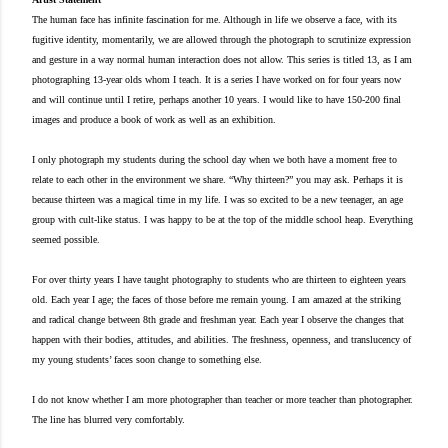
The human face has infinite fascination for me. Although in life we observe a face, with its
fugitive identity, momentarily, we are allowed through the photograph to scrutinize expression
and gesture in a way normal human interaction does not allow. This series is titled 13, as I am
photographing 13-year olds whom I teach. It is a series I have worked on for four years now
and will continue until I retire, perhaps another 10 years. I would like to have 150-200 final
images and produce a book of work as well as an exhibition.
I only photograph my students during the school day when we both have a moment free to
relate to each other in the environment we share. “Why thirteen?” you may ask. Perhaps it is
because thirteen was a magical time in my life. I was so excited to be a new teenager, an age
group with cult-like status. I was happy to be at the top of the middle school heap. Everything
seemed possible.
For over thirty years I have taught photography to students who are thirteen to eighteen years
old. Each year I age; the faces of those before me remain young. I am amazed at the striking
and radical change between 8th grade and freshman year. Each year I observe the changes that
happen with their bodies, attitudes, and abilities. The freshness, openness, and translucency of
my young students’ faces soon change to something else.
I do not know whether I am more photographer than teacher or more teacher than photographer.
The line has blurred very comfortably.