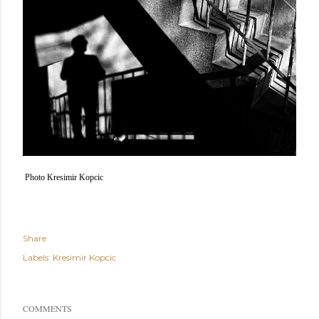
Photo Kresimir Kopcic
Share
Labels:
Kresimir Kopcic
COMMENTS