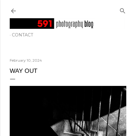
Skip to main content
CONTACT
February 10, 2024
WAY OUT