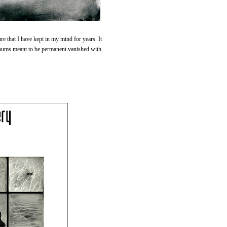
e that I have kept in my mind for years. It
lbums meant to be permanent vanished with