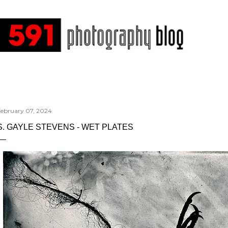
Skip to main content
February 07, 2024
S. GAYLE STEVENS - WET PLATES