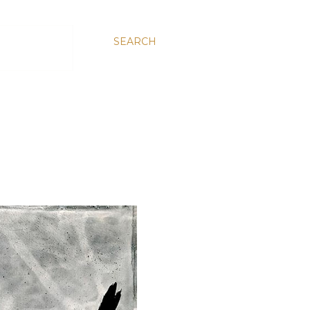
SEARCH