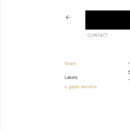
CONTACT
Share
Labels
s. gayle stevens