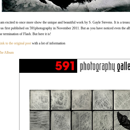
 am excited to once more show the unique and beautiful work by S. Gayle Stevens. It is a treasur
as first published on 591photography in November 2011. But as you have noticed even the a
he termination of Flash. But here it is!
ink to the original post
with a lot of information
he Album