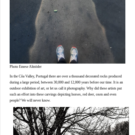
Photo Emese Altnöder
In the Côa Valley, Portugal there are over a thousand decorated rocks produced
during a large period, between 30,000 and 12,000 years before our time. It is an
outdoor exhibition of art, or let us call it photography. Why did these artists put
such an effort into these carvings depicting horses, red deer, oxen and even
people? We will never know.