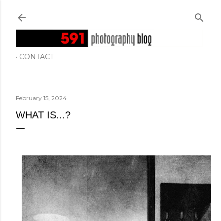
Skip to main content
CONTACT
February 15, 2024
WHAT IS...?