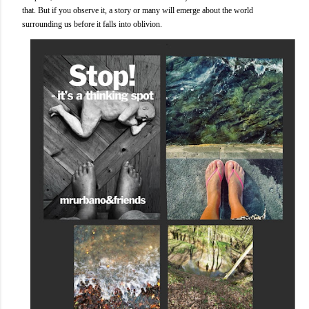
that. But if you observe it, a story or many will emerge about the world
surrounding us before it falls into oblivion.