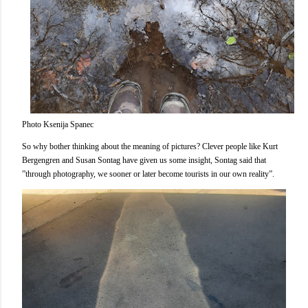
Photo Ksenija Spanec
So why bother thinking about the meaning of pictures? Clever people like Kurt
Bergengren and Susan Sontag have given us some insight, Sontag said that
”through photography, we sooner or later become tourists in our own reality”.