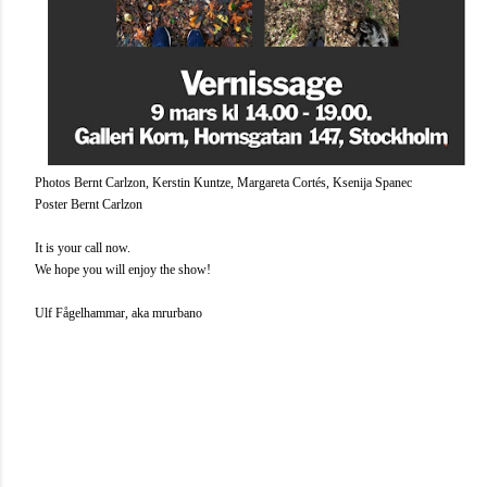
Photos Bernt Carlzon, Kerstin Kuntze, Margareta Cortés, Ksenija Spanec
Poster Bernt Carlzon
It is your call now.
We hope you will enjoy the show!
Ulf Fågelhammar, aka mrurbano