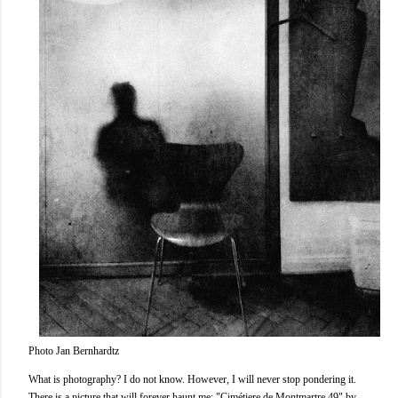
Photo Jan Bernhardtz
What is photography? I do not know. However, I will never stop pondering it.
There is a picture that will forever haunt me; "Cimétiere de Montmartre 49" by