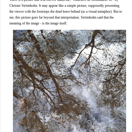
Christer Strömholm. It may appear like a simple picture, supposedly presenting
the viewer with the footsteps the dead leave behind (as a visual metaphor). But to
me, this picture goes far beyond that interpretation. Strömholm said that the
meaning of the image - is the image itself.