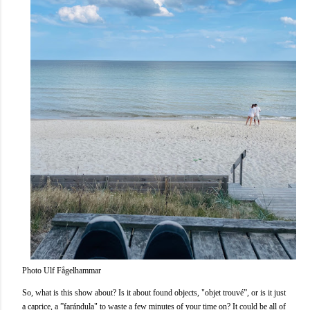
Photo Ulf Fågelhammar
So, what is this show about? Is it about found objects, "objet trouvé”, or is it just
a caprice, a ”farándula" to waste a few minutes of your time on? It could be all of