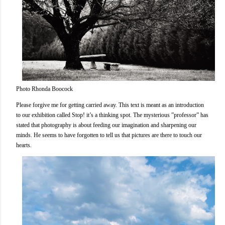
Photo Rhonda Boocock
Please forgive me for getting carried away. This text is meant as an introduction
to our exhibition called Stop! it’s a thinking spot. The mysterious ”professor” has
stated that photography is about feeding our imagination and sharpening our
minds. He seems to have forgotten to tell us that pictures are there to touch our
hearts.