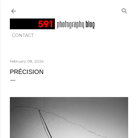
Skip to main content
CONTACT
February 08, 2024
PRÉCISION