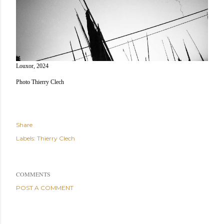
Louxor, 2024
Photo Thierry Clech
Share
Labels:
Thierry Clech
COMMENTS
POST A COMMENT