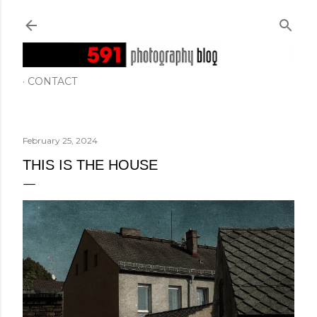
Skip to main content
CONTACT
February 25, 2024
THIS IS THE HOUSE