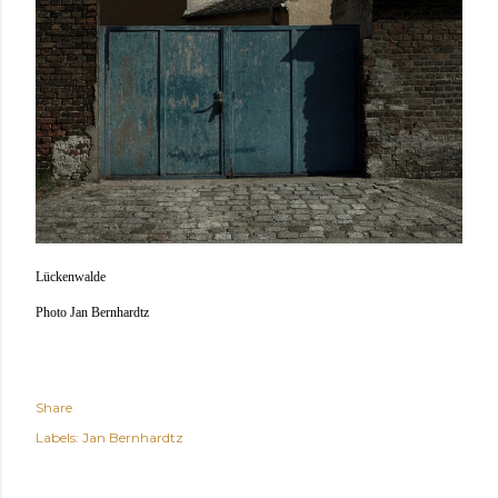
Lückenwalde
Photo Jan Bernhardtz
Share
Labels:
Jan Bernhardtz