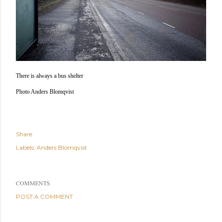
There is always a bus shelter
Photo Anders Blomqvist
Share
Labels:
Anders Blomqvist
COMMENTS
POST A COMMENT