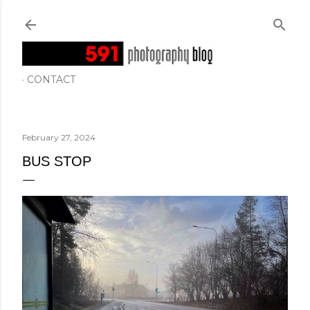
Skip to main content
CONTACT
February 27, 2024
BUS STOP