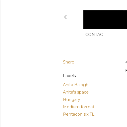
CONTACT
Share
J
Labels
Anita Balogh
Anita's space
Hungary
Medium format
Pentacon six TL