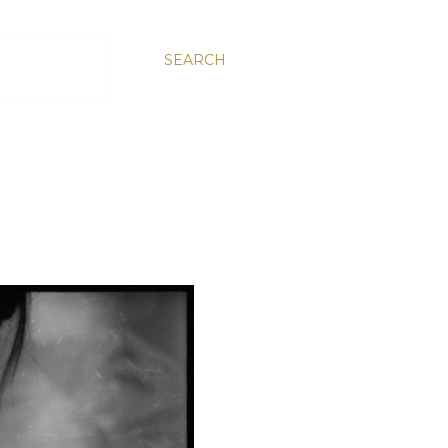
SEARCH