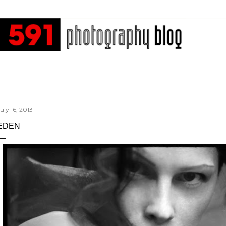
Skip to main content
uly 16, 2013
EDEN