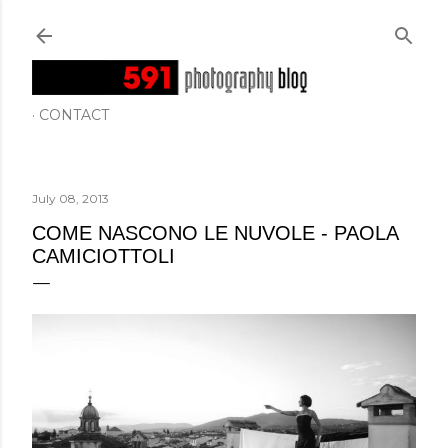
Skip to main content
CONTACT
July 08, 2013
COME NASCONO LE NUVOLE - PAOLA
CAMICIOTTOLI