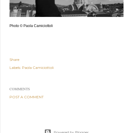
Photo © Paola Camiciottoli
Share
Labels:
Paola Camiciottoli
COMMENTS
POST A COMMENT
Powered by Blogger