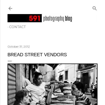
Skip to main content
CONTACT
October 31, 2012
BREAD STREET VENDORS