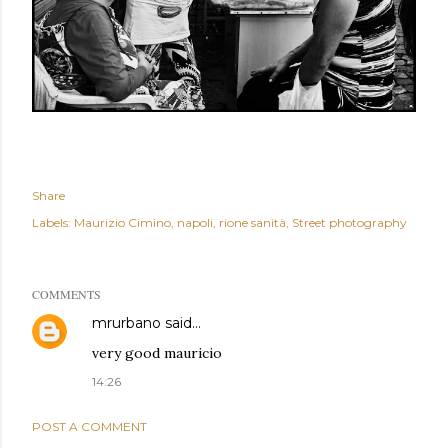
Share
Labels:
Maurizio Cimino
napoli
rione sanità
Street photography
COMMENTS
mrurbano
said…
very good mauricio
14:26
POST A COMMENT