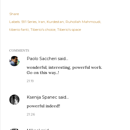
Share
Labels:
591 Series
Iran
Kurdestan
Ruhollah Mahmoudi
tiberio fanti
Tiberio's choice
Tiberio's space
COMMENTS
Paolo Saccheri
said…
wonderful, interesting, powerful work.
Go on this way...!
21:19
Ksenija Spanec
said…
powerful indeed!!
21:26