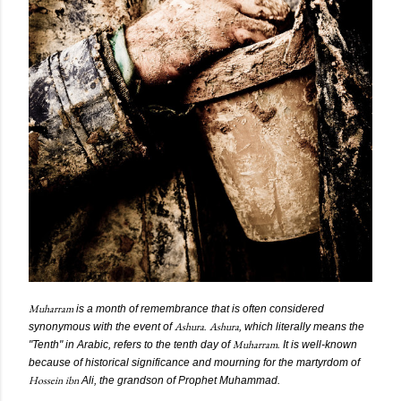
Muharram
is a month of remembrance that is often considered
Ashura
Ashura
synonymous with the event of
.
, which literally means the
Muharram
"Tenth" in Arabic, refers to the tenth day of
. It is well-known
because of historical significance and mourning for the martyrdom of
Hossein
ibn
Ali, the grandson of Prophet Muhammad.