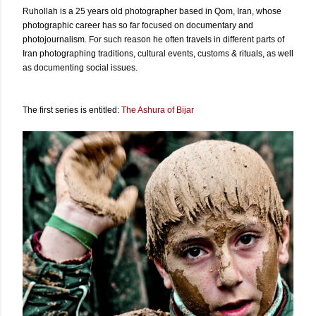
Ruhollah is a 25 years old photographer based in Qom, Iran, whose
photographic career has so far focused on documentary and
photojournalism. For such reason he often travels in different parts of
Iran photographing traditions, cultural events, customs & rituals, as well
as documenting social issues.
The first series is entitled:
The Ashura of Bijar