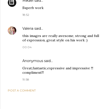
Mikael
said…
Superb work
18:52
Valeria
said…
this images are really awesome, strong and full
of expression, great style on his work :)
00:04
Anonymous said…
Great,fantastic,expressive and impressive !!!
compliment!!!
19:58
POST A COMMENT