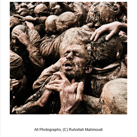
All Photographs, (C) Ruhollah Mahmoudi