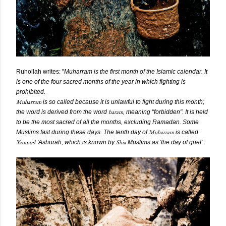
Ruhollah
writes: "
Muharram is the first month of the Islamic calendar. It
is one of the four sacred months of the year in which fighting is
prohibited.
Muharram
is so called because it is unlawful to fight during this month;
haram
the word is derived from the word
, meaning "forbidden". It is held
to be the most sacred of all the months, excluding Ramadan. Some
Muharram
Muslims fast during these days. The tenth day of
is called
Yaumu
Shia
-l 'Ashurah, which is known by
Muslims as 'the day of grief'.