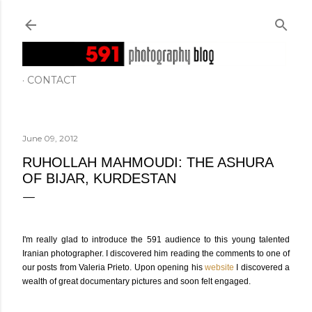
Skip to main content
CONTACT
June 09, 2012
RUHOLLAH MAHMOUDI: THE ASHURA
OF BIJAR, KURDESTAN
I'm really glad to introduce the 591 audience to this young talented
Iranian photographer. I discovered him reading the comments to one of
our posts from Valeria Prieto. Upon opening his
website
I discovered a
wealth of great documentary pictures and soon felt engaged.