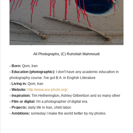
All Photographs, (C) Ruhollah Mahmoudi
- Born:
Qom, Iran
- Education (photographic):
I don't have any academic education in
photography course.
I've got B.A. in English Literature
- Living in:
Qom, Iran
- Website:
http://www.ara-photo.org/
- Inspiration:
Tim Hetherington, Ashley Gilbertson and so many other
- Film or digital:
I'm a photographer of digital era.
- Projects:
daily life in Iran, child labor.
- Ambitions:
someday I make the world better by my photos.