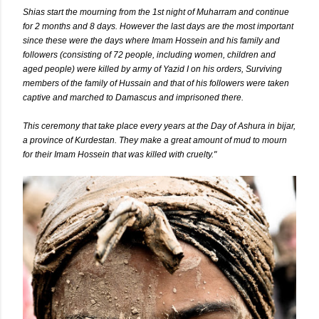
Shias start the mourning from the 1st night of Muharram and continue
for 2 months and 8 days. However the last days are the most important
since these were the days where Imam Hossein and his family and
followers (consisting of 72 people, including women, children and
aged people) were killed by army of Yazid I on his orders, Surviving
members of the family of Hussain and that of his followers were taken
captive and marched to Damascus and imprisoned there.
This ceremony that take place every years at the Day of Ashura in bijar,
a
province
of
Kurdestan
. They make a great amount of mud to mourn
for their Imam Hossein that was killed with cruelty."