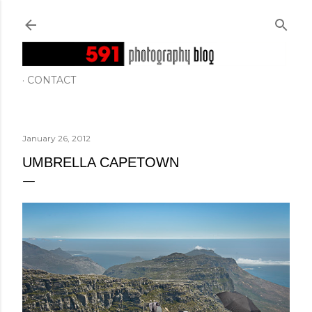
Skip to main content
CONTACT
January 26, 2012
UMBRELLA CAPETOWN