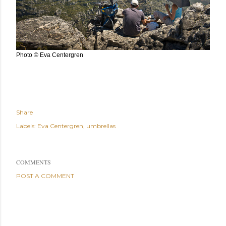
Photo © Eva Centergren
Share
Labels:
Eva Centergren
umbrellas
COMMENTS
POST A COMMENT