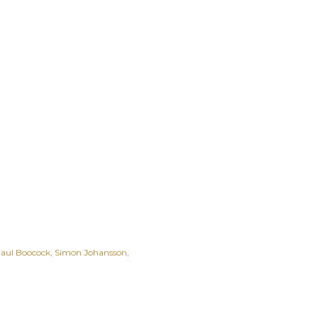
aul Boocock
Simon Johansson