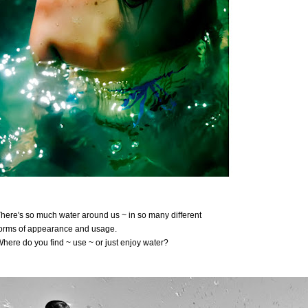
here's so much water around us ~ in so many different
orms of appearance and usage.
here do you find ~ use ~ or just enjoy water?