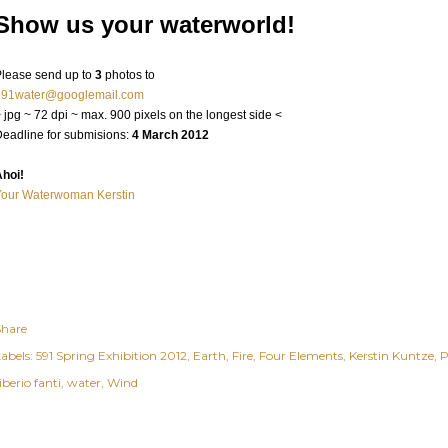
Show us your waterworld!
lease send up to
3
photos to
591water@googlemail.com
 jpg ~ 72 dpi ~ max. 900 pixels on the longest side <
eadline for submisions:
4 March 2012
hoi!
Your Waterwoman Kerstin
Share
abels:
591 Spring Exhibition 2012
Earth
Fire
Four Elements
Kerstin Kuntze
P
iberio fanti
water
Wind