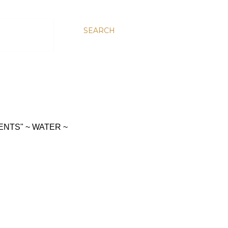
SEARCH
ENTS" ~ WATER ~