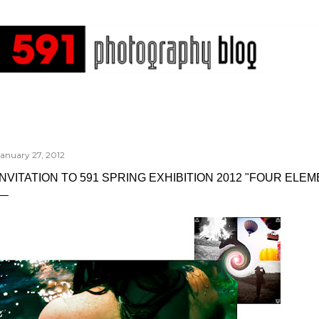
Skip to main content
January 27, 2012
INVITATION TO 591 SPRING EXHIBITION 2012 "FOUR ELEM