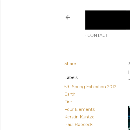
CONTACT
Share
Labels
591 Spring Exhibition 2012
Earth
Fire
Four Elements
Kerstin Kuntze
Paul Boocock