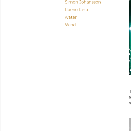
Simon Johansson
tiberio fanti
water
Wind
T
f
W