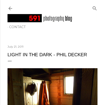
Skip to main content
CONTACT
July 21, 2011
LIGHT IN THE DARK - PHIL DECKER