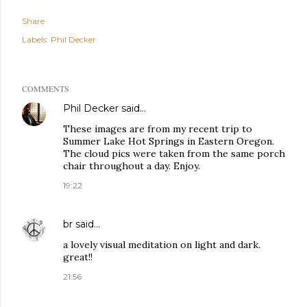
Share
Labels:
Phil Decker
COMMENTS
Phil Decker
said…
These images are from my recent trip to
Summer Lake Hot Springs in Eastern Oregon.
The cloud pics were taken from the same porch
chair throughout a day. Enjoy.
19:22
br
said…
a lovely visual meditation on light and dark.
great!!
21:56