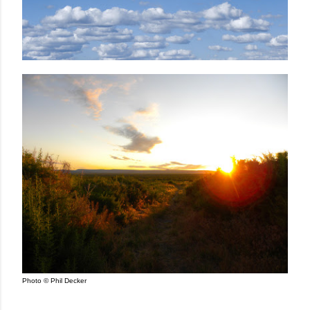
Photo © Phil Decker