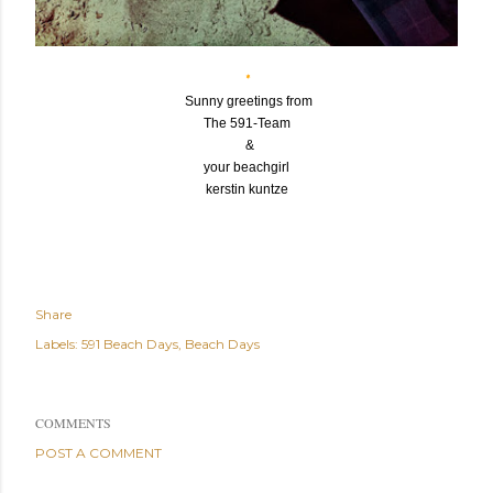
*
Sunny greetings from
The 591-Team
&
your beachgirl
kerstin kuntze
*
Share
Labels:
591 Beach Days
Beach Days
COMMENTS
POST A COMMENT