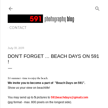
Skip to main content
CONTACT
July 31, 2011
DON'T FORGET ... BEACH DAYS ON 591
!
It's summer - time to enjoy the beach.
We invite you to become a part of "Beach Days on 591".
Show us your view on beachlife!
You may send up to
5
pictures to
591beachdays@gmail.com
(jpg format - max. 800 pixels on the longest side).