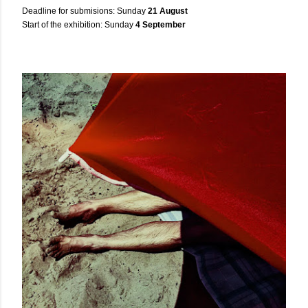
Deadline for submisions: Sunday
21 August
Start of the exhibition: Sunday
4 September