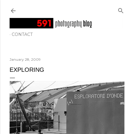
Skip to main content
CONTACT
January 28, 2009
EXPLORING