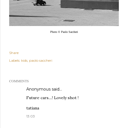
Photo © Paolo Saccheri
Share
Labels:
kids
paolo saccheri
COMMENTS
Anonymous said…
Future cars....! Lovely shot !
tatiana
13:03