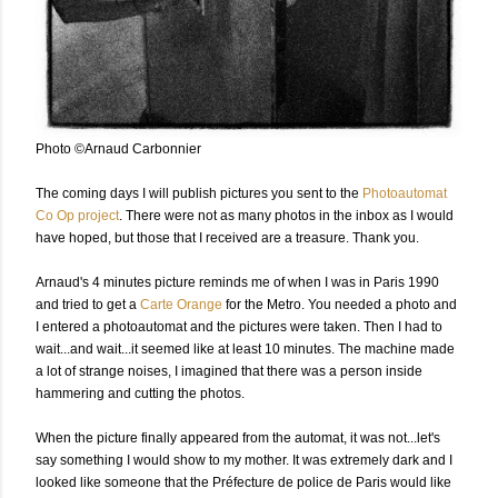
Photo ©Arnaud Carbonnier
The coming days I will publish pictures you sent to the
Photoautomat
Co Op project
. There were not as many photos in the inbox as I would
have hoped, but those that I received are a treasure. Thank you.
Arnaud's 4 minutes picture reminds me of when I was in Paris 1990
and tried to get a
Carte Orange
for the Metro. You needed a photo and
I entered a photoautomat and the pictures were taken. Then I had to
wait...and wait...it seemed like at least 10 minutes. The machine made
a lot of strange noises, I imagined that there was a person inside
hammering and cutting the photos.
When the picture finally appeared from the automat, it was not...let's
say something I would show to my mother. It was extremely dark and I
looked like someone that the Préfecture de police de Paris would like