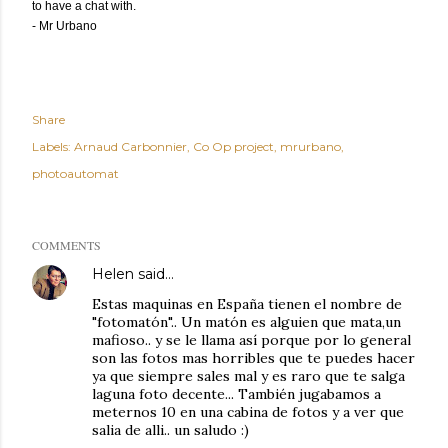
to have a chat with.
- Mr Urbano
Share
Labels:
Arnaud Carbonnier
Co Op project
mrurbano
photoautomat
COMMENTS
Helen
said…
Estas maquinas en España tienen el nombre de
"fotomatón".. Un matón es alguien que mata,un
mafioso.. y se le llama así porque por lo general
son las fotos mas horribles que te puedes hacer
ya que siempre sales mal y es raro que te salga
laguna foto decente... También jugabamos a
meternos 10 en una cabina de fotos y a ver que
salia de alli.. un saludo :)