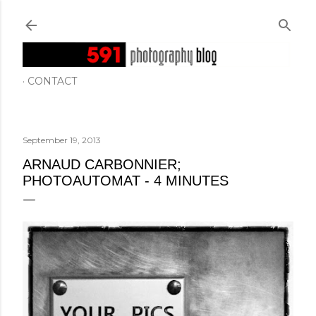
Skip to main content
CONTACT
September 19, 2013
ARNAUD CARBONNIER;
PHOTOAUTOMAT - 4 MINUTES