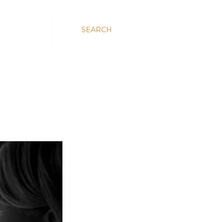
SEARCH