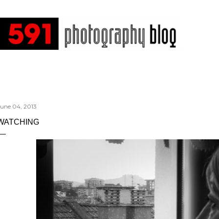
Skip to main content
June 04, 2013
WATCHING