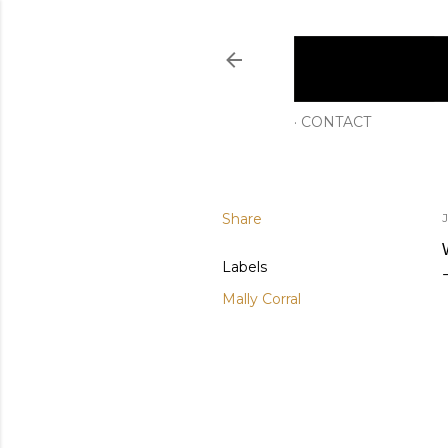
CONTACT
Share
Labels
Mally Corral