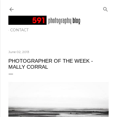
Skip to main content
CONTACT
June 02, 2013
PHOTOGRAPHER OF THE WEEK -
MALLY CORRAL