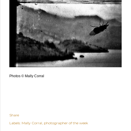
Photos © Mally Corral
Share
Labels:
Mally Corral
photographer of the week