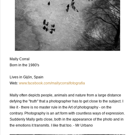
Mally Corral
Born in the 1980's
Lives in Gijón, Spain
Web:
www.facebook.com/mallycorralfotografia
Mally often depicts people, animals and nature from a large distance
defying the "truth" that a photographer has to get close to the subject. I
like it - there is no master rule in the Art of photography - on the
contrary. Photography is an art form with countless ways of expression.
Suddenly Mally gets close, both in the appearance of the photo and in
the emotions it transmits. I like that too. - Mr Urbano