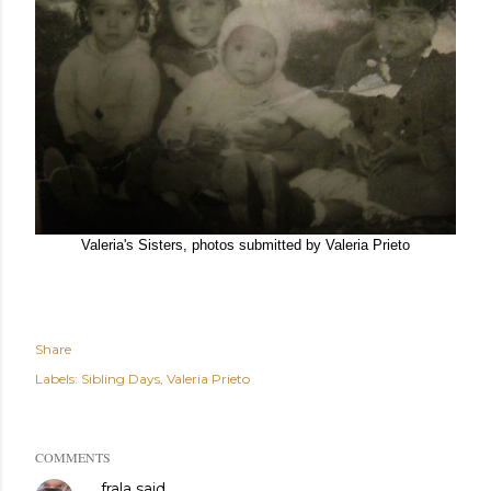
Valeria's Sisters, photos submitted by Valeria Prieto
Share
Labels:
Sibling Days
Valeria Prieto
COMMENTS
frala
said…