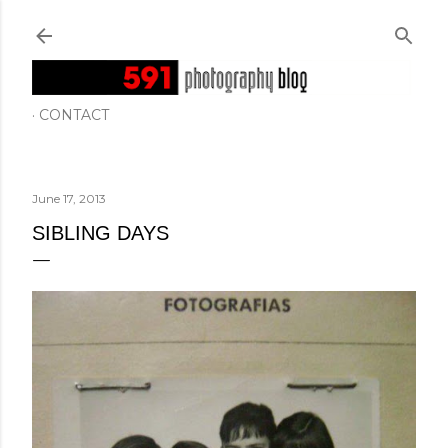
Skip to main content
CONTACT
June 17, 2013
SIBLING DAYS