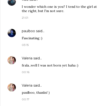
I wonder which one is you? I tend to the girl at
the right, but I'm not sure.
21:01
paulboo
said…
Fascinating :)
03:15
Valeria
said…
frala...well I was not born yet haha :)
00:16
Valeria
said…
paulboo, thanks! )
00:17