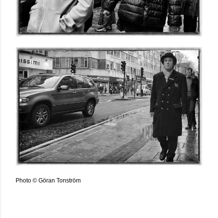
Photo © Göran Tonström