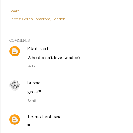
Share
Labels:
Göran Tonström
London
COMMENTS
l4kuti
said…
Who doesn't love London?
14:13
br
said…
great!!!
18:49
Tiberio Fanti
said…
!!!