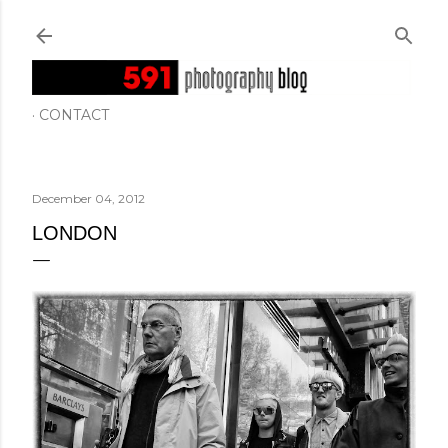
Skip to main content
CONTACT
December 04, 2012
LONDON