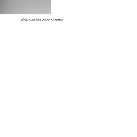
photo copyright gordon chapman