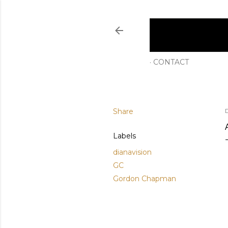
CONTACT
Share
Labels
dianavision
GC
Gordon Chapman