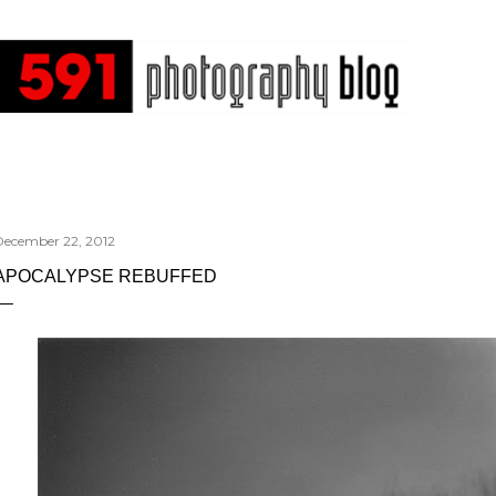
Skip to main content
December 22, 2012
APOCALYPSE REBUFFED