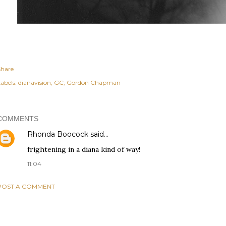
Share
abels:
dianavision
GC
Gordon Chapman
COMMENTS
Rhonda Boocock
said…
frightening in a diana kind of way!
11:04
POST A COMMENT