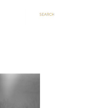
SEARCH