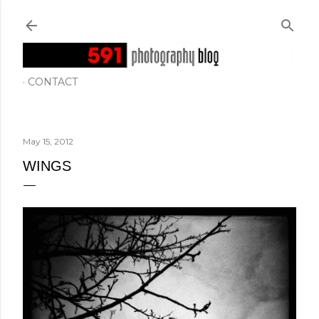
Skip to main content
CONTACT
May 15, 2012
WINGS