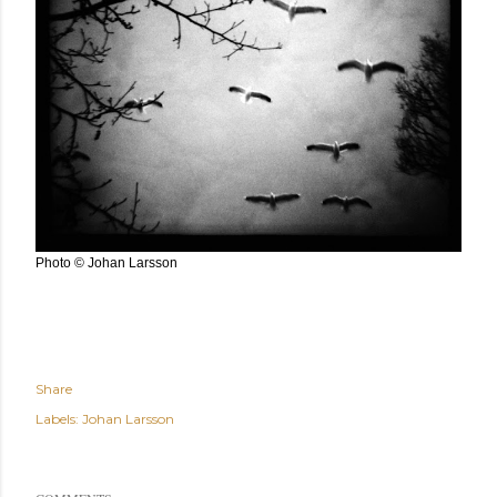
Photo © Johan Larsson
Share
Labels:
Johan Larsson