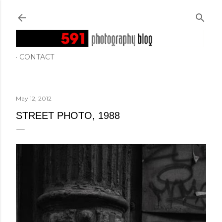
Skip to main content
CONTACT
May 12, 2012
STREET PHOTO, 1988