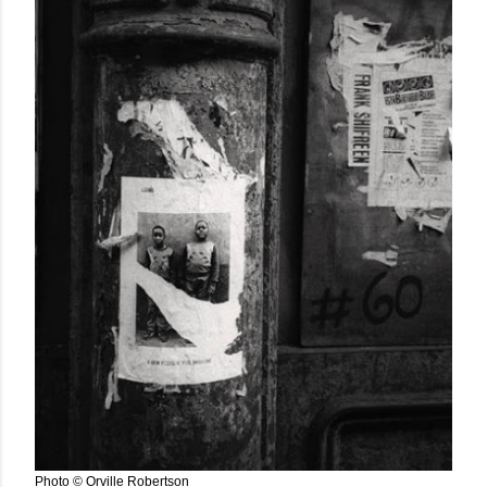
Photo © Orville Robertson