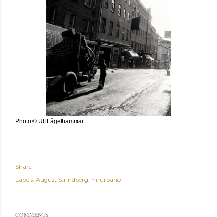
Photo © Ulf Fågelhammar
Share
Labels:
August Strindberg
mrurbano
COMMENTS