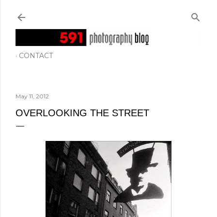
Skip to main content
CONTACT
May 11, 2012
OVERLOOKING THE STREET