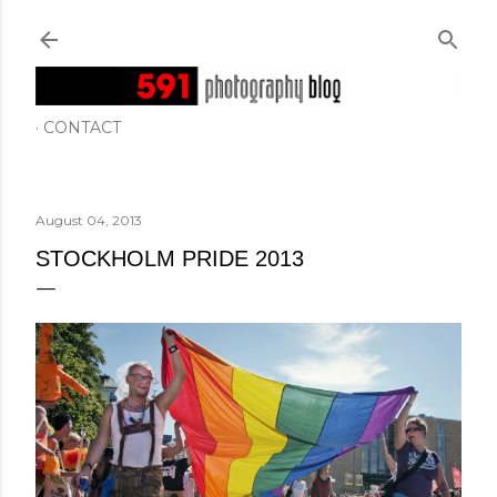
Skip to main content
CONTACT
August 04, 2013
STOCKHOLM PRIDE 2013