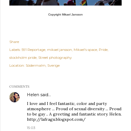
Copyright Mikael Jansson
Share
Labels:
591 Reportage
mikael jansson
Mikael's space
Pride
stockholm pride
Street photography
Location:
Södermalm, Sverige
COMMENTS
Helen
said…
I love and I feel fantastic, color and party
atmosphere ... Proud of sexual diversity ... Proud
to be gay .. A greeting and fantastic story. Helen.
http://lafragu.blogspot.com/
15:03