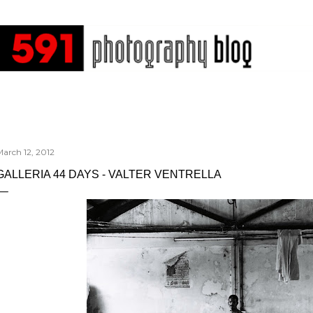
Skip to main content
arch 12, 2012
GALLERIA 44 DAYS - VALTER VENTRELLA