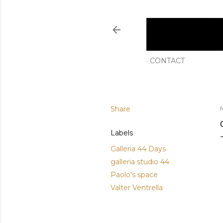
CONTACT
Share
M
Labels
Galleria 44 Days
galleria studio 44
Paolo's space
Valter Ventrella