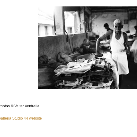
hotos © Valter Ventrella
alleria Studio 44 website