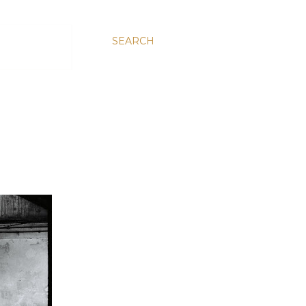
SEARCH