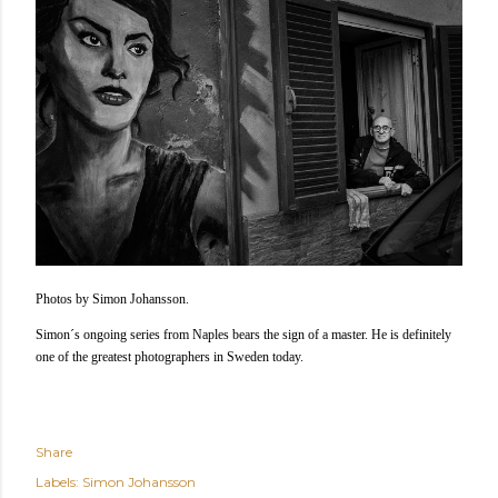
Photos by Simon Johansson.
Simon´s ongoing series from Naples bears the sign of a master. He is definitely
one of the greatest photographers in Sweden today.
Share
Labels:
Simon Johansson