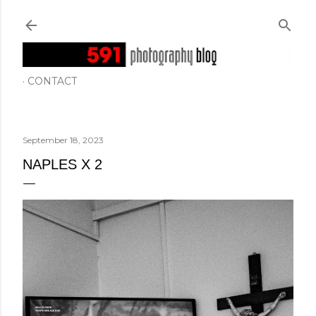
Skip to main content
CONTACT
September 18, 2023
NAPLES X 2